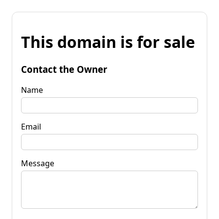
This domain is for sale
Contact the Owner
Name
Email
Message