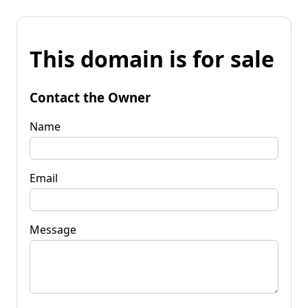
This domain is for sale
Contact the Owner
Name
Email
Message