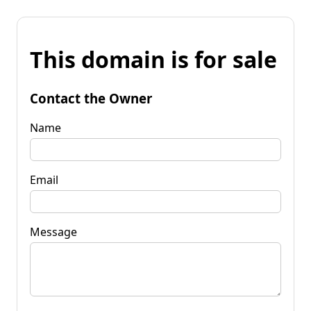
This domain is for sale
Contact the Owner
Name
Email
Message