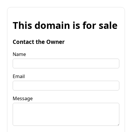
This domain is for sale
Contact the Owner
Name
Email
Message