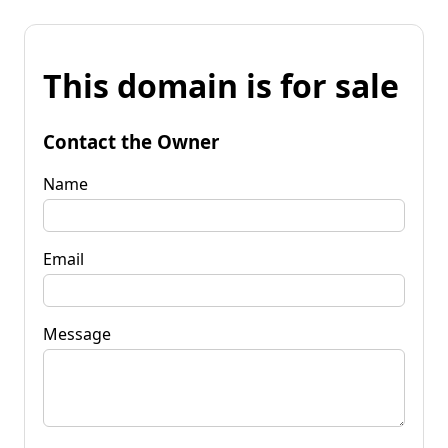
This domain is for sale
Contact the Owner
Name
Email
Message