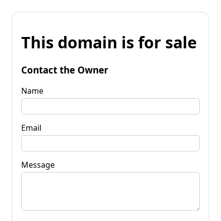
This domain is for sale
Contact the Owner
Name
Email
Message