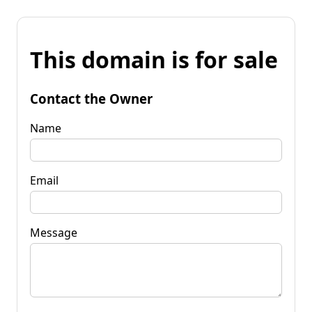
This domain is for sale
Contact the Owner
Name
Email
Message