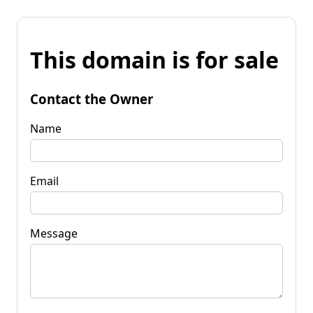
This domain is for sale
Contact the Owner
Name
Email
Message