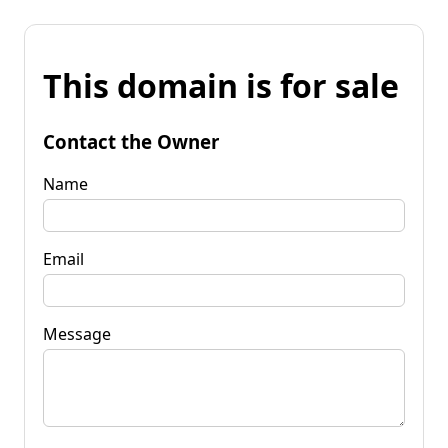
This domain is for sale
Contact the Owner
Name
Email
Message