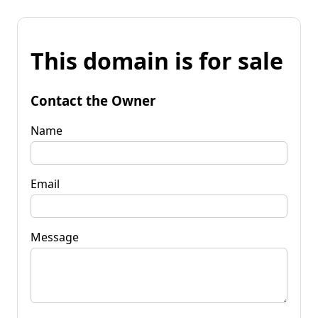
This domain is for sale
Contact the Owner
Name
Email
Message