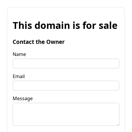
This domain is for sale
Contact the Owner
Name
Email
Message