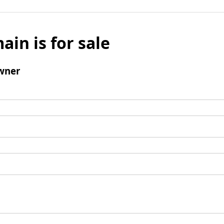
ain is for sale
wner