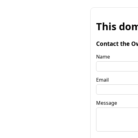
This dom
Contact the O
Name
Email
Message