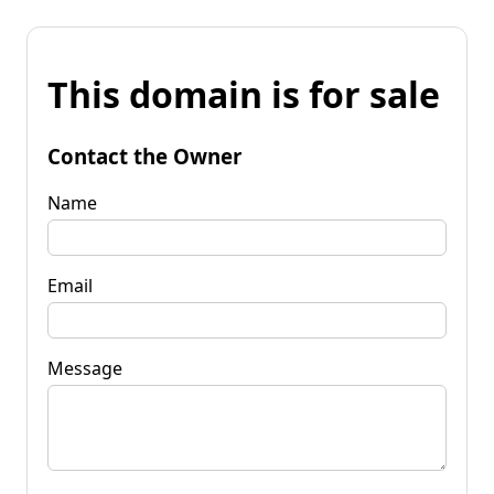
This domain is for sale
Contact the Owner
Name
Email
Message