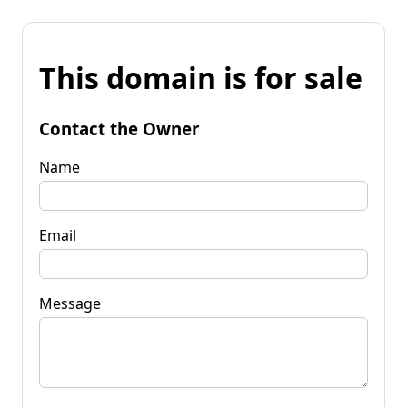
This domain is for sale
Contact the Owner
Name
Email
Message