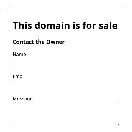
This domain is for sale
Contact the Owner
Name
Email
Message