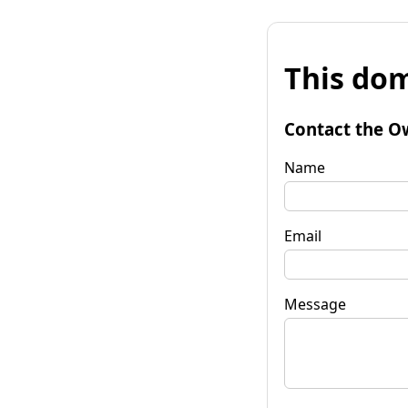
This dom
Contact the O
Name
Email
Message