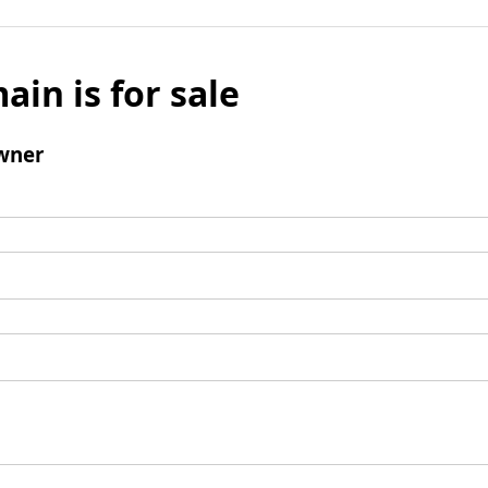
ain is for sale
wner