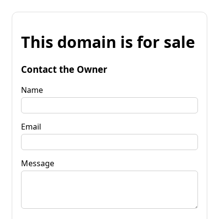
This domain is for sale
Contact the Owner
Name
Email
Message