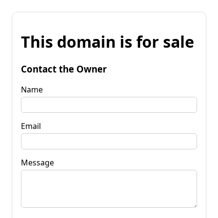
This domain is for sale
Contact the Owner
Name
Email
Message