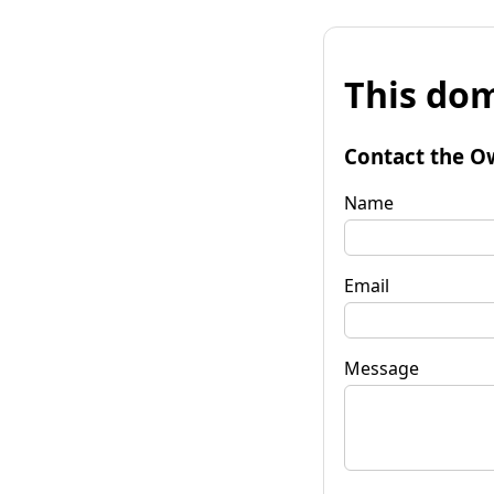
This dom
Contact the O
Name
Email
Message