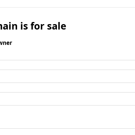
ain is for sale
wner