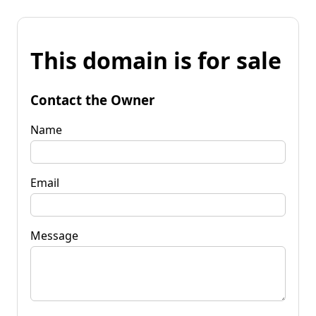
This domain is for sale
Contact the Owner
Name
Email
Message