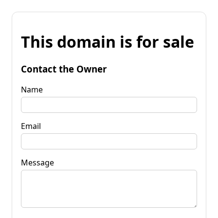
This domain is for sale
Contact the Owner
Name
Email
Message