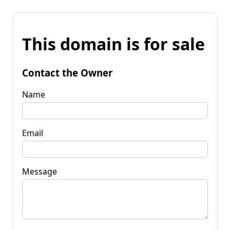
This domain is for sale
Contact the Owner
Name
Email
Message