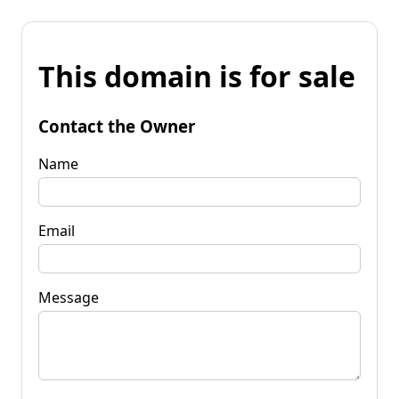
This domain is for sale
Contact the Owner
Name
Email
Message