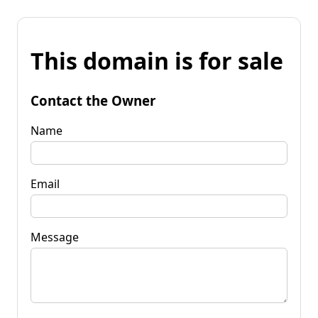
This domain is for sale
Contact the Owner
Name
Email
Message