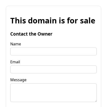
This domain is for sale
Contact the Owner
Name
Email
Message