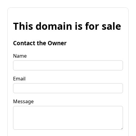
This domain is for sale
Contact the Owner
Name
Email
Message