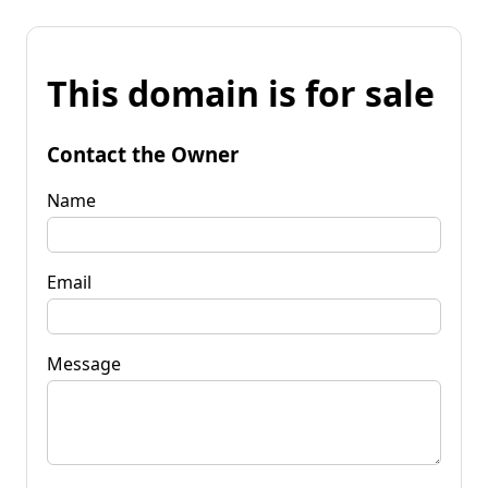
This domain is for sale
Contact the Owner
Name
Email
Message