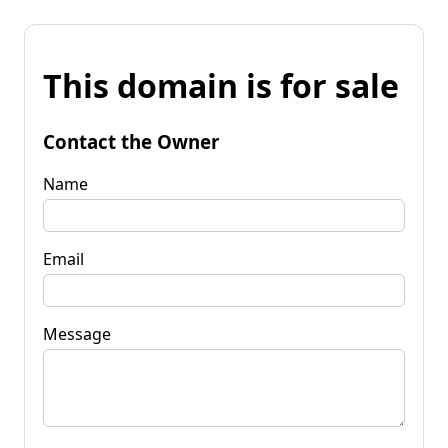
This domain is for sale
Contact the Owner
Name
Email
Message