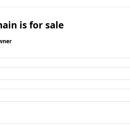
ain is for sale
wner