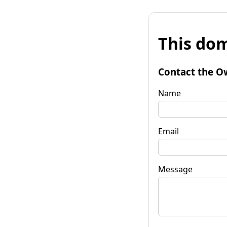
This dom
Contact the O
Name
Email
Message