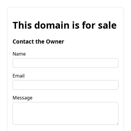
This domain is for sale
Contact the Owner
Name
Email
Message