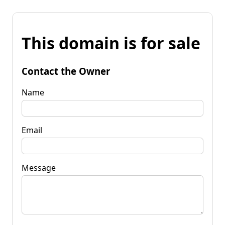
This domain is for sale
Contact the Owner
Name
Email
Message