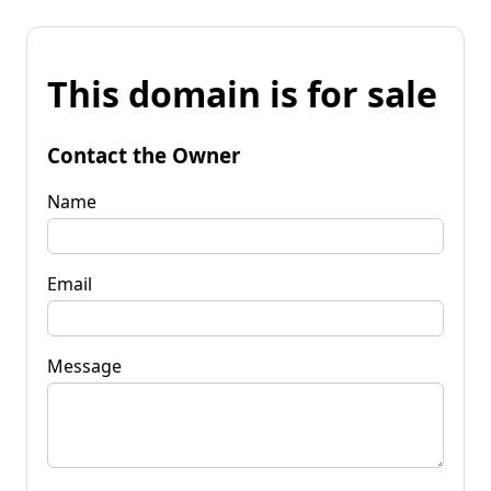
This domain is for sale
Contact the Owner
Name
Email
Message