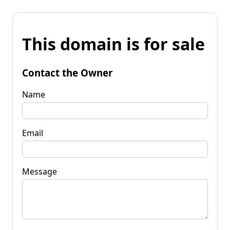
This domain is for sale
Contact the Owner
Name
Email
Message