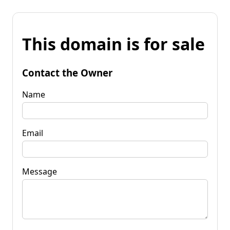
This domain is for sale
Contact the Owner
Name
Email
Message