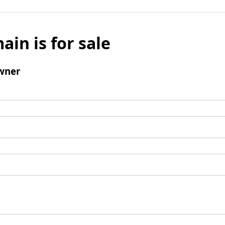
ain is for sale
wner