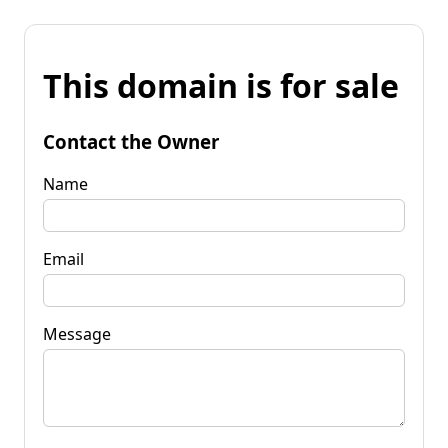
This domain is for sale
Contact the Owner
Name
Email
Message