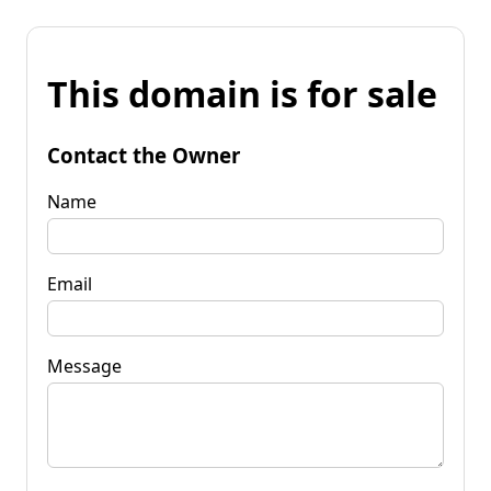
This domain is for sale
Contact the Owner
Name
Email
Message