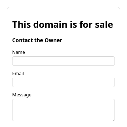
This domain is for sale
Contact the Owner
Name
Email
Message