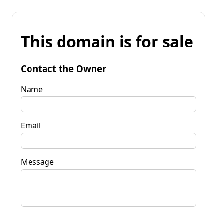
This domain is for sale
Contact the Owner
Name
Email
Message