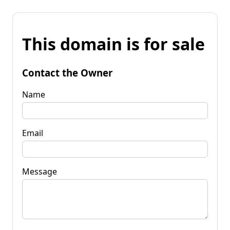
This domain is for sale
Contact the Owner
Name
Email
Message