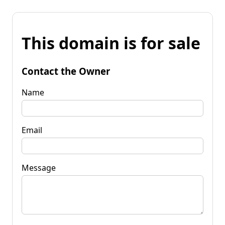
This domain is for sale
Contact the Owner
Name
Email
Message