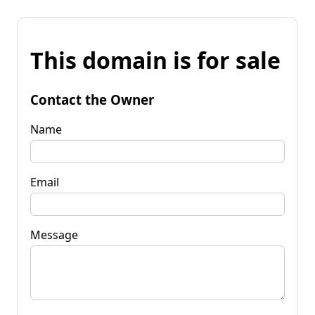
This domain is for sale
Contact the Owner
Name
Email
Message