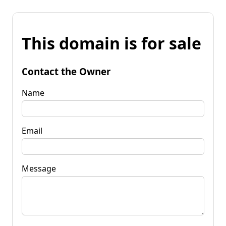
This domain is for sale
Contact the Owner
Name
Email
Message