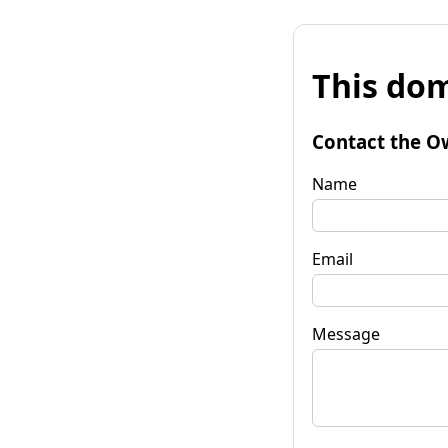
This dom
Contact the O
Name
Email
Message