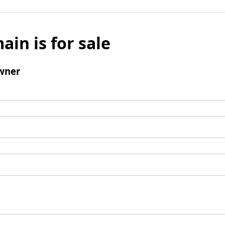
ain is for sale
wner