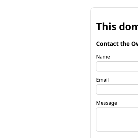
This dom
Contact the O
Name
Email
Message