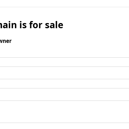
ain is for sale
wner