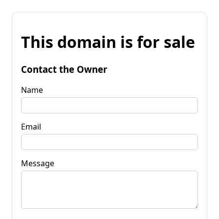
This domain is for sale
Contact the Owner
Name
Email
Message