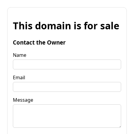
This domain is for sale
Contact the Owner
Name
Email
Message