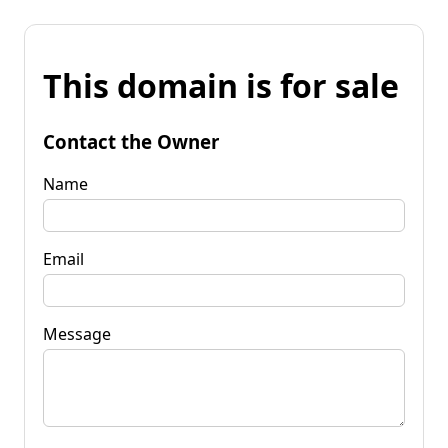
This domain is for sale
Contact the Owner
Name
Email
Message