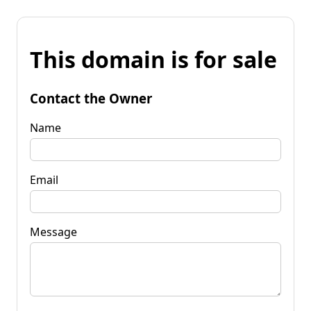
This domain is for sale
Contact the Owner
Name
Email
Message